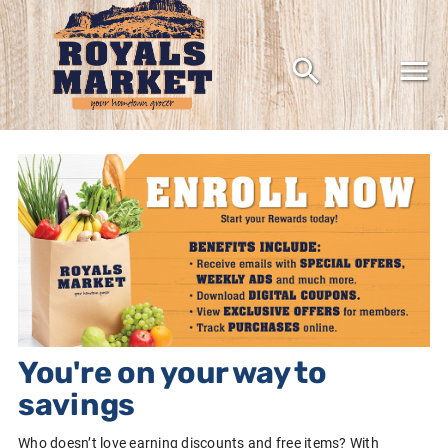
Grocery shopping the way it should be
You're on your way to
savings
Who doesn’t love earning discounts and free items? With