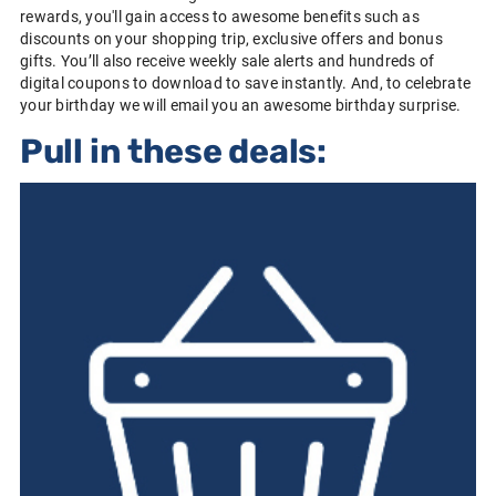
rewards, you'll gain access to awesome benefits such as
discounts on your shopping trip, exclusive offers and bonus
gifts. You’ll also receive weekly sale alerts and hundreds of
digital coupons to download to save instantly. And, to celebrate
your birthday we will email you an awesome birthday surprise.
Pull in these deals: