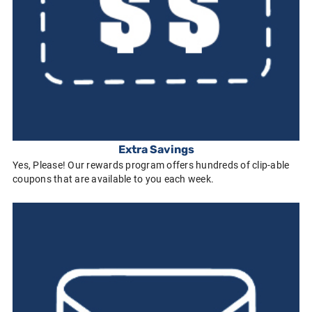
Extra Savings
Yes, Please! Our rewards program offers hundreds of clip-able
coupons that are available to you each week.