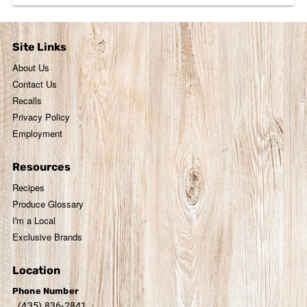
Site Links
About Us
Contact Us
Recalls
Privacy Policy
Employment
Resources
Recipes
Produce Glossary
I'm a Local
Exclusive Brands
Location
Phone Number
(435) 836-2841