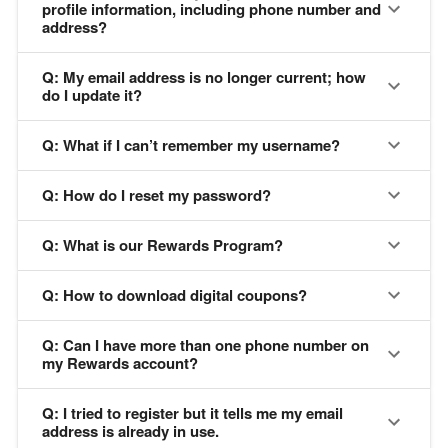
profile information, including phone number and
address?
Q: My email address is no longer current; how
do I update it?
Q: What if I can’t remember my username?
Q: How do I reset my password?
Q: What is our Rewards Program?
Q: How to download digital coupons?
Q: Can I have more than one phone number on
my Rewards account?
Q: I tried to register but it tells me my email
address is already in use.