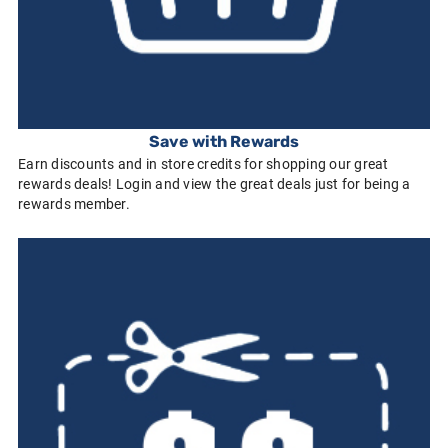
Save with Rewards
Earn discounts and in store credits for shopping our great
rewards deals! Login and view the great deals just for being a
rewards member.