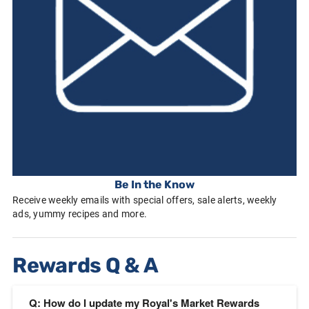
Be In the Know
Receive weekly emails with special offers, sale alerts, weekly
ads, yummy recipes and more.
Rewards Q & A
Q: How do I update my Royal's Market Rewards