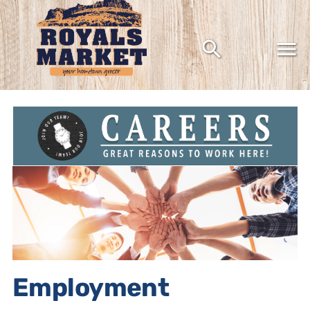
Grocery shopping the way it should be
Employment