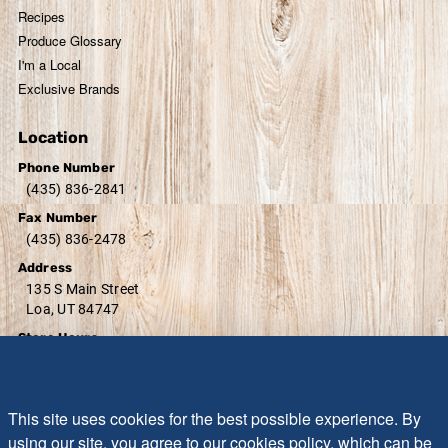
Recipes
Produce Glossary
I'm a Local
Exclusive Brands
Location
Phone Number
(435) 836-2841
Fax Number
(435) 836-2478
Address
135 S Main Street
Loa, UT 84747
Store Hours
Monday - Sunday:
7:00 AM - 8:30 PM
Friday - Saturday:
7:00 AM - 9:00 PM
Sunday:
10:00 AM - 7:00 PM
This site uses cookies for the best possible experience. By
using our site, you agree to our cookies policy, which can be