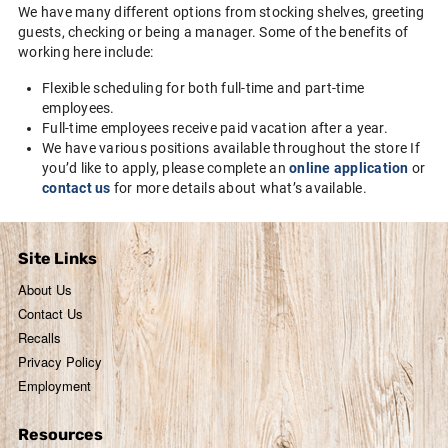
We have many different options from stocking shelves, greeting
guests, checking or being a manager. Some of the benefits of
working here include:
Flexible scheduling for both full-time and part-time
employees.
Full-time employees receive paid vacation after a year.
We have various positions available throughout the store If
you’d like to apply, please complete an
online application
or
contact us
for more details about what’s available.
Site Links
About Us
Contact Us
Recalls
Privacy Policy
Employment
Resources