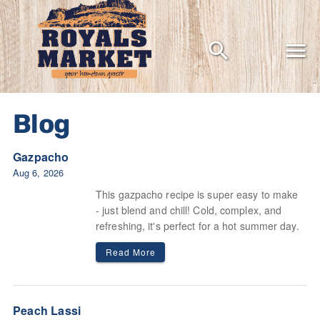
Grocery shopping the way it should be
Blog
Gazpacho
Aug 6, 2026
This gazpacho recipe is super easy to make
- just blend and chill! Cold, complex, and
refreshing, it's perfect for a hot summer day.
Read More
Peach Lassi