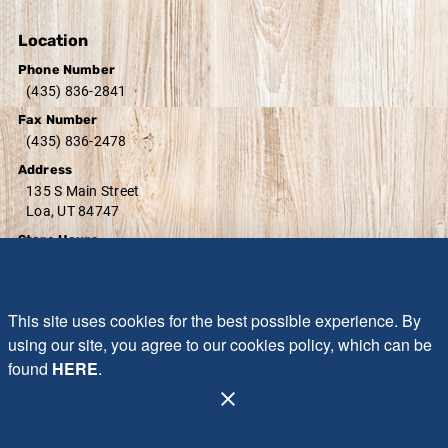
Location
Phone Number
(435) 836-2841
Fax Number
(435) 836-2478
Address
135 S Main Street
Loa, UT 84747
Store Hours
Monday - Sunday:
7:00 AM - 8:30 PM
Friday - Saturday:
7:00 AM - 9:00 PM
Sunday:
10:00 AM - 7:00 PM
This site uses cookies for the best possible experience. By
using our site, you agree to our cookies policy, which can be
found
HERE
.
Administration