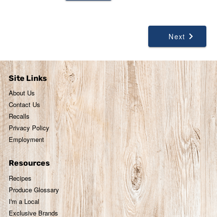
Next
Site Links
About Us
Contact Us
Recalls
Privacy Policy
Employment
Resources
Recipes
Produce Glossary
I'm a Local
Exclusive Brands