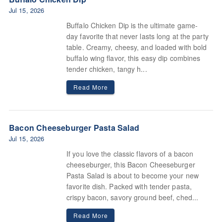
Jul 15, 2026
Buffalo Chicken Dip is the ultimate game-
day favorite that never lasts long at the party
table. Creamy, cheesy, and loaded with bold
buffalo wing flavor, this easy dip combines
tender chicken, tangy h...
Read More
Bacon Cheeseburger Pasta Salad
Jul 15, 2026
If you love the classic flavors of a bacon
cheeseburger, this Bacon Cheeseburger
Pasta Salad is about to become your new
favorite dish. Packed with tender pasta,
crispy bacon, savory ground beef, ched...
Read More