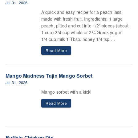
Jul 31, 2026
A quick and easy recipe for a peach lassi
made with fresh fruit. Ingredients: 1 large
peach, pitted and cut into 1/2" pieces (about
1 cup) 3/4 cup whole or 2% Greek yogurt
1/4 cup milk 1 Tbsp. honey 1/4 tsp.
cardamom Pinch of flaky sea salt or kosher
Read More
salt.
Mango Madness Tajin Mango Sorbet
Jul 31, 2026
Mango sorbet with a kick!
Read More
Buffalo Chicken Dip